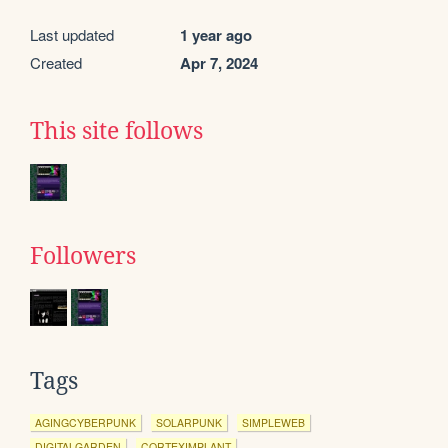
Last updated
1 year ago
Created
Apr 7, 2024
This site follows
Followers
Tags
AGINGCYBERPUNK
SOLARPUNK
SIMPLEWEB
DIGITALGARDEN
CORTEXIMPLANT