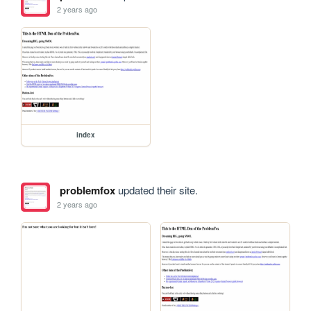
2 years ago
index
problemfox
updated their site.
2 years ago