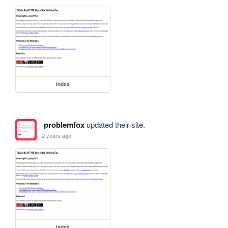
index
problemfox
updated their site.
2 years ago
index