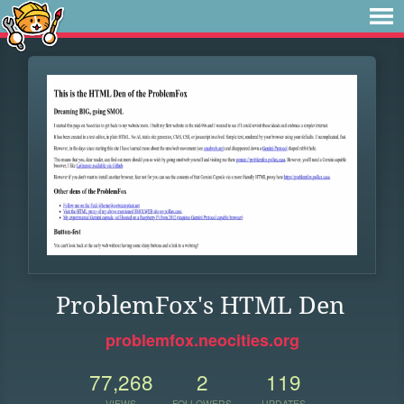
ProblemFox's HTML Den
problemfox.neocities.org
77,268
2
119
VIEWS
FOLLOWERS
UPDATES