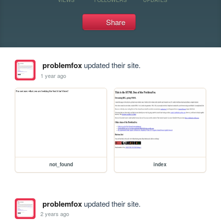
Share
problemfox
updated their site.
1 year ago
not_found
index
problemfox
updated their site.
2 years ago