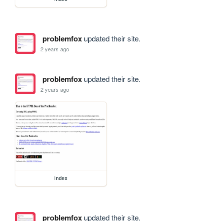
problemfox
updated their site.
2 years ago
problemfox
updated their site.
2 years ago
index
problemfox
updated their site.