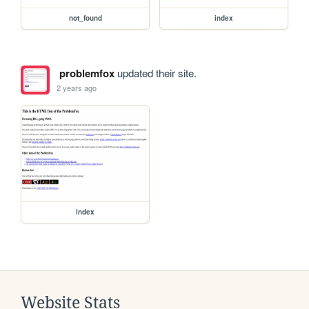
not_found
index
problemfox
updated their site.
2 years ago
index
Website Stats