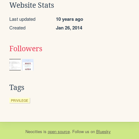
Website Stats
Last updated
10 years ago
Created
Jan 26, 2014
Followers
Tags
PRIVILEGE
Neocities
is
open source
. Follow us on
Bluesky