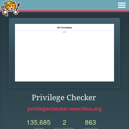
Privilege Checker
privilegechecker.neocities.org
135,685
2
863
VIEWS
FOLLOWERS
UPDATES