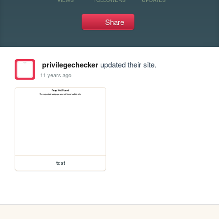
Share
privilegechecker
updated their site.
11 years ago
test