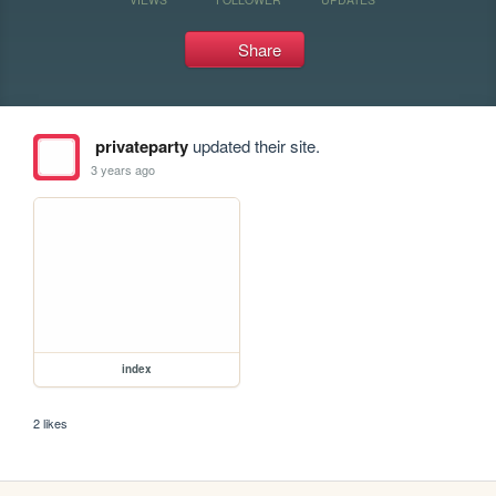
Share
privateparty
updated their site.
3 years ago
index
2 likes