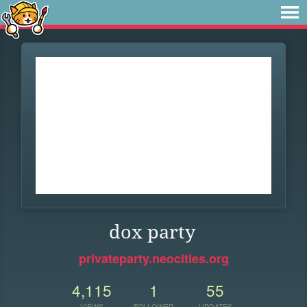
dox party
privateparty.neocities.org
4,115
1
55
VIEWS
FOLLOWER
UPDATES