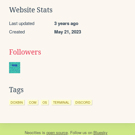
Website Stats
Last updated
3 years ago
Created
May 21, 2023
Followers
Tags
DOXBIN
COM
OS
TERMINAL
DISCORD
Neocities
is
open source
. Follow us on
Bluesky