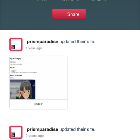
Share
prismparadise
updated their site.
1 year ago
index
prismparadise
updated their site.
2 years ago