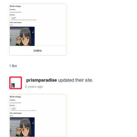
index
1 like
prismparadise
updated their site.
2 years ago