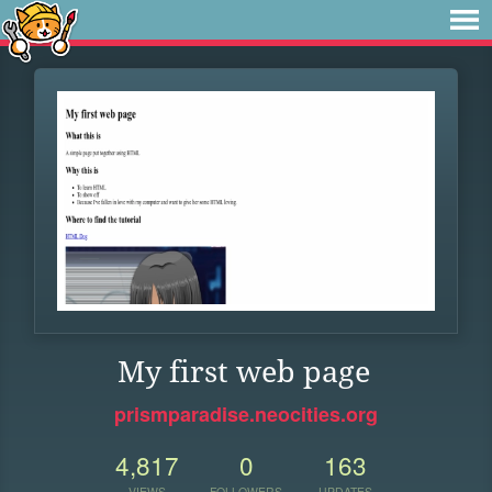
My first web page
prismparadise.neocities.org
4,817
0
163
VIEWS
FOLLOWERS
UPDATES