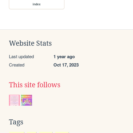
index
Website Stats
Last updated
1 year ago
Created
Oct 17, 2023
This site follows
Tags