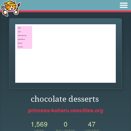
chocolate desserts
princess-koharu.neocities.org
1,569
0
47
VIEWS
FOLLOWERS
UPDATES