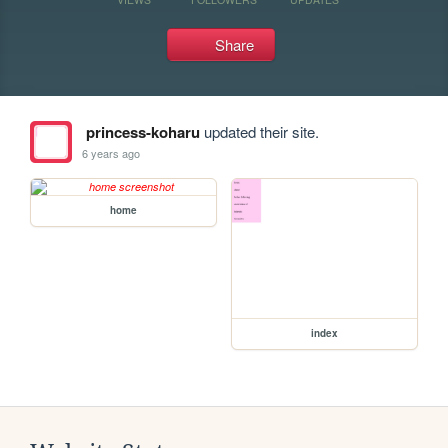
Share
princess-koharu
updated their site.
6 years ago
home
index