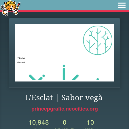
L'Esclat | Sabor vegà
princepgrafic.neocities.org
10,948
0
10
VIEWS
FOLLOWERS
UPDATES