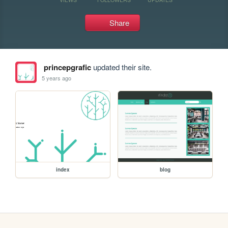
Share
princepgrafic
updated their site.
5 years ago
index
blog