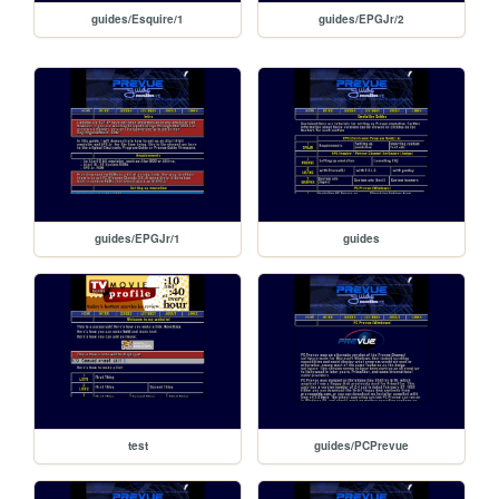
guides/Esquire/1
guides/EPGJr/2
guides/EPGJr/1
guides
test
guides/PCPrevue