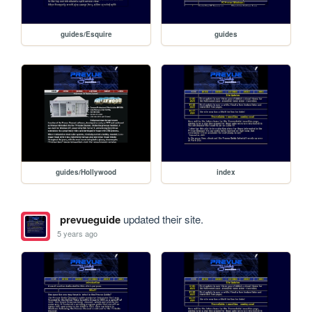
guides/Esquire
guides
guides/Hollywood
index
prevueguide
updated their site.
5 years ago