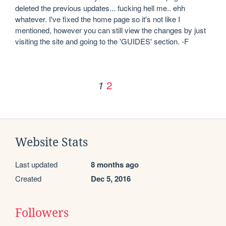
deleted the previous updates... fucking hell me.. ehh 
whatever. I've fixed the home page so it's not like I 
mentioned, however you can still view the changes by just 
visiting the site and going to the 'GUIDES' section. -F
2
1
Website Stats
Last updated
8 months ago
Created
Dec 5, 2016
Followers