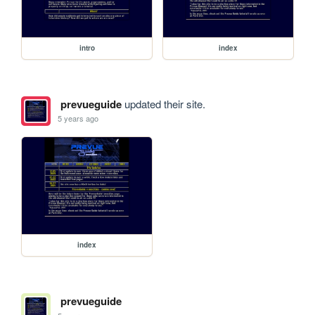
intro
index
prevueguide
updated their site.
5 years ago
index
prevueguide