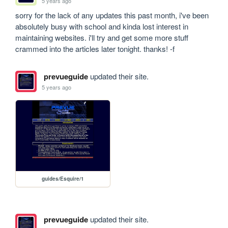
5 years ago
sorry for the lack of any updates this past month, i've been 
absolutely busy with school and kinda lost interest in 
maintaining websites. i'll try and get some more stuff 
crammed into the articles later tonight. thanks! -f
prevueguide
updated their site.
5 years ago
guides/Esquire/1
prevueguide
updated their site.