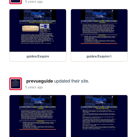
5 years ago
guides/Esquire
guides/Esquire/1
prevueguide
updated their site.
5 years ago