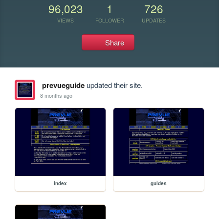
96,023
1
726
VIEWS
FOLLOWER
UPDATES
Share
prevueguide
updated their site.
8 months ago
index
guides