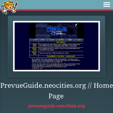
PrevueGuide.neocities.org // Home
Page
prevueguide.neocities.org