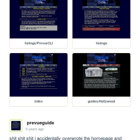
listings/PrevueCLI
listings
index
guides/Hollywood
prevueguide
5 years ago
shit shit shit i accidentally overwrote the homepage and 