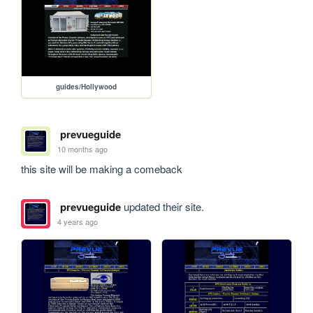
guides/Hollywood
prevueguide
10 months ago
this site will be making a comeback
prevueguide
updated their site.
4 years ago