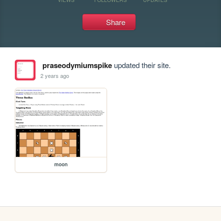
Share
praseodymiumspike
updated their site.
2 years ago
moon