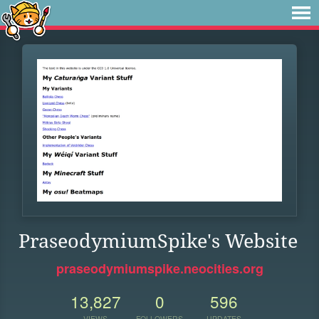
PraseodymiumSpike's Website
praseodymiumspike.neocities.org
13,827
0
596
VIEWS
FOLLOWERS
UPDATES