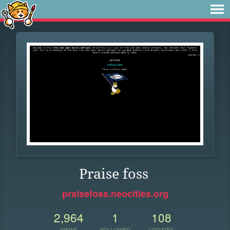
Praise foss
praisefoss.neocities.org
2,964
1
108
VIEWS
FOLLOWER
UPDATES