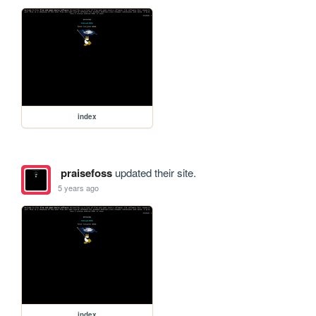
index
praisefoss
updated their site.
5 years ago
index