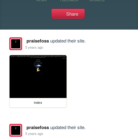
Share
praisefoss
updated their site.
5 years ago
index
praisefoss
updated their site.
5 years ago