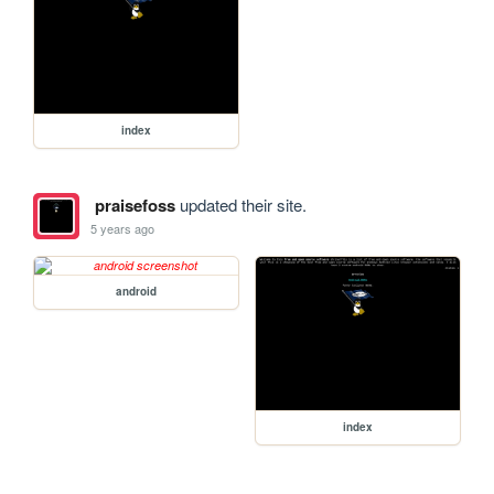
index
praisefoss
updated their site.
5 years ago
android
index