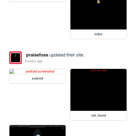
index
praisefoss
updated their site.
5 years ago
android
not_found