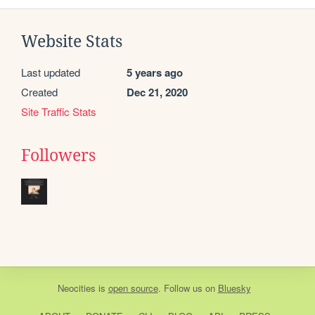
Website Stats
Last updated
5 years ago
Created
Dec 21, 2020
Site Traffic Stats
Followers
Neocities
is
open source
. Follow us on
Bluesky