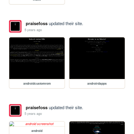
praisefoss
updated their site.
5 years ago
androidcustomrom
androirdapps
praisefoss
updated their site.
5 years ago
android