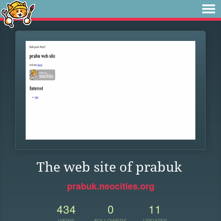
The web site of prabuk
prabuk.neocities.org
434
0
11
VIEWS
FOLLOWERS
UPDATES