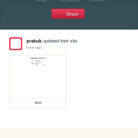
Share
prabuk
updated their site.
1 year ago
form