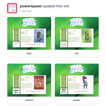
powertqueen
updated their site.
1 year ago
blue
kip
ezekiel
power