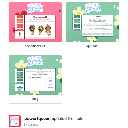
fishoutofwater
april2025
blog
powertqueen
updated their site.
1 year ago