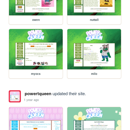
owen
nuttall
myocs
milo
powertqueen
updated their site.
1 year ago