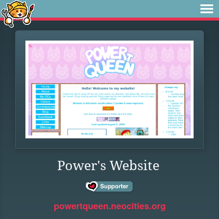
Power's Website
powertqueen.neocities.org