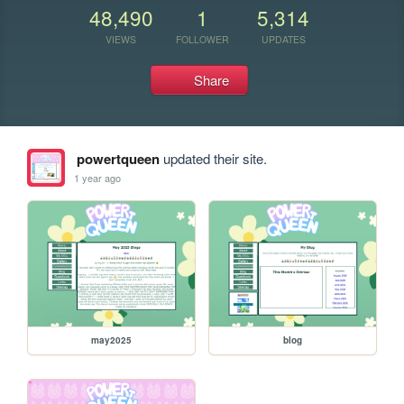
48,490
1
5,314
VIEWS
FOLLOWER
UPDATES
Share
powertqueen
updated their site.
1 year ago
may2025
blog