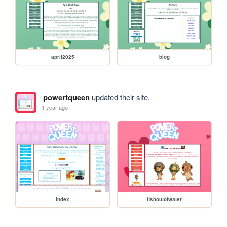
april2025
blog
powertqueen
updated their site.
1 year ago
index
fishoutofwater