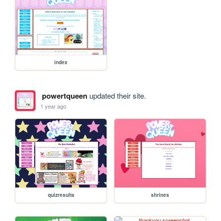
index
powertqueen
updated their site.
1 year ago
quizresults
shrines