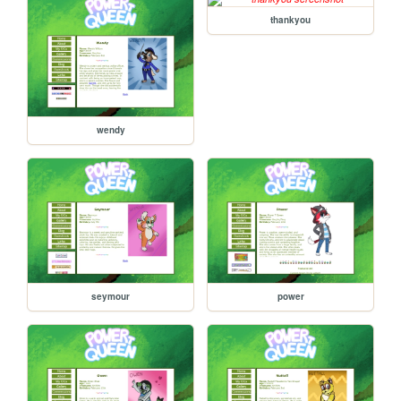
thankyou
wendy
seymour
power