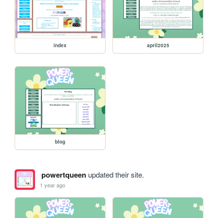
index
april2025
blog
powertqueen
updated their site.
1 year ago