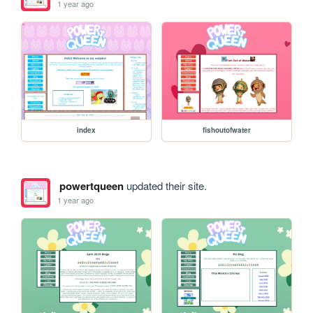
1 year ago
index
fishoutofwater
powertqueen
updated their site.
1 year ago