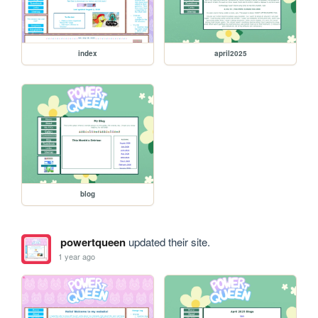
index
april2025
blog
powertqueen
updated their site.
1 year ago