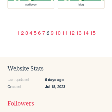
april2025
blog
1
2
3
4
5
6
7
9
10
11
12
13
14
15
8
Website Stats
Last updated
6 days ago
Created
Jul 18, 2023
Followers