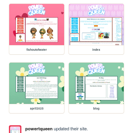
fishoutofwater
index
april2025
blog
powertqueen
updated their site.