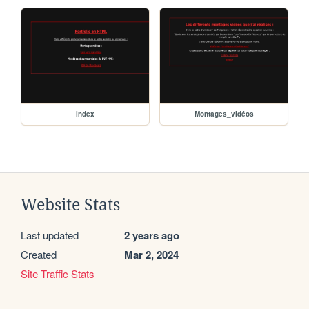
index
Montages_vidéos
Website Stats
Last updated
2 years ago
Created
Mar 2, 2024
Site Traffic Stats