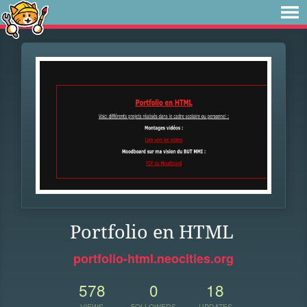
Portfolio en HTML
portfolio-html.neocities.org
578
0
18
VIEWS
FOLLOWERS
UPDATES