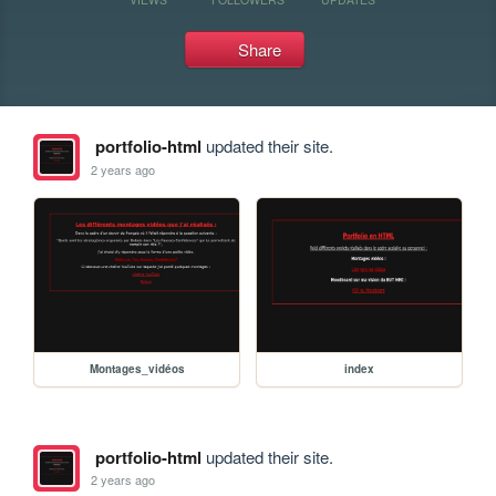
Share
portfolio-html
updated their site.
2 years ago
Montages_vidéos
index
portfolio-html
updated their site.
2 years ago