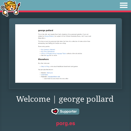
Welcome | george pollard
porg.es