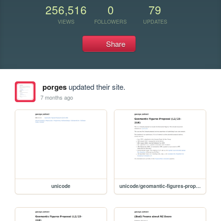
256,516
0
79
VIEWS
FOLLOWERS
UPDATES
Share
porges
updated their site.
7 months ago
unicode
unicode/geomantic-figures-proposal