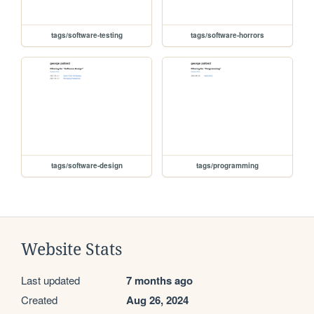
tags/software-testing
tags/software-horrors
tags/software-design
tags/programming
Website Stats
Last updated
7 months ago
Created
Aug 26, 2024