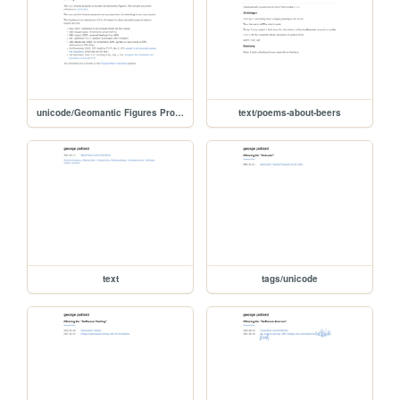
unicode/Geomantic Figures Proposal
text/poems-about-beers
text
tags/unicode