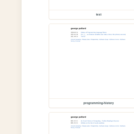
text
programming-history