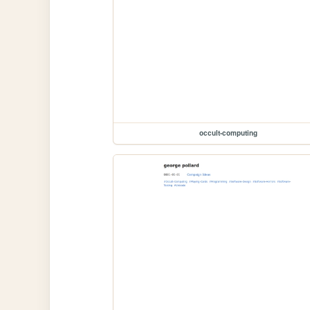
occult-computing