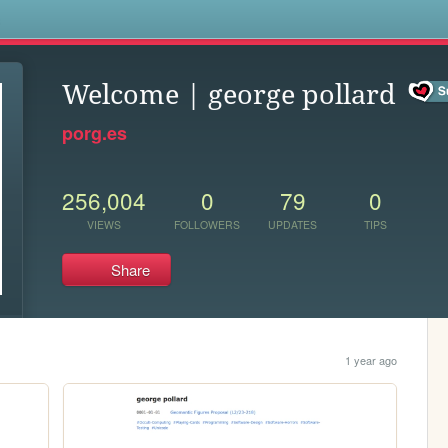
s
Welcome | george pollard
porg.es
256,004
0
79
0
VIEWS
FOLLOWERS
UPDATES
TIPS
Share
1 year ago