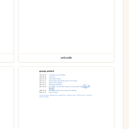
unicode