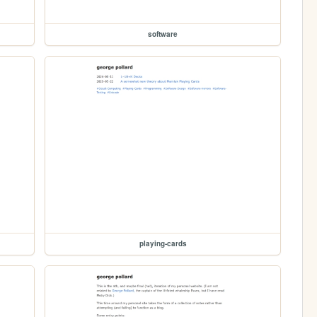
software
playing-cards