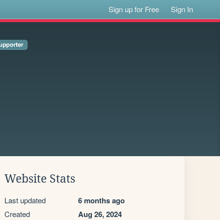
Sign up for Free
Sign In
Website Stats
Last updated
6 months ago
Created
Aug 26, 2024