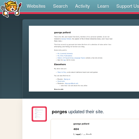
Websites
Search
Activity
Learn
Support U
porges
updated their site.