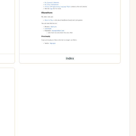
index