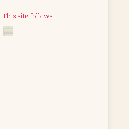
This site follows