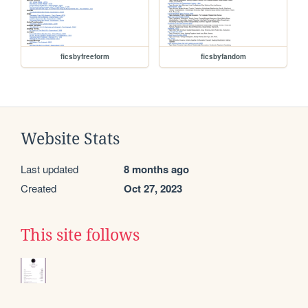
ficsbyfreeform
ficsbyfandom
Website Stats
Last updated
8 months ago
Created
Oct 27, 2023
This site follows