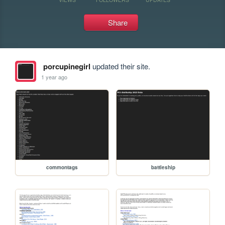
Share
porcupinegirl
updated their site.
1 year ago
commontags
battleship