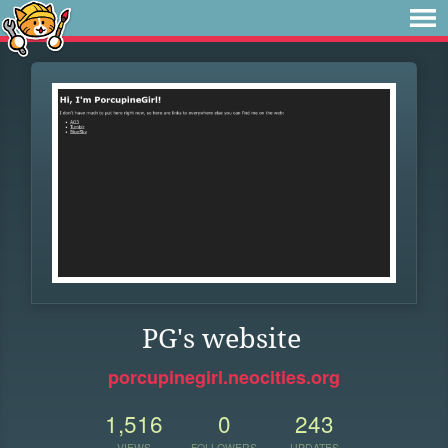
PG's website
porcupinegirl.neocities.org
1,516
0
243
VIEWS
FOLLOWERS
UPDATES