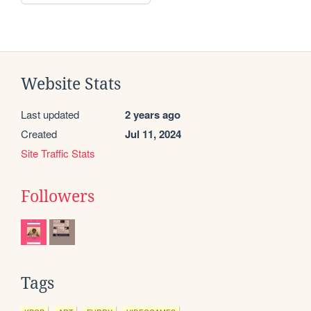
Website Stats
Last updated
2 years ago
Created
Jul 11, 2024
Site Traffic Stats
Followers
Tags