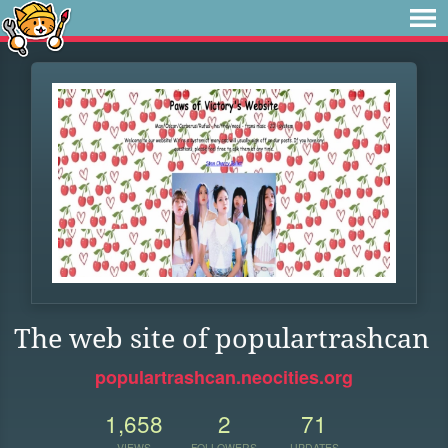
The web site of populartrashcan
populartrashcan.neocities.org
1,658
2
71
VIEWS
FOLLOWERS
UPDATES