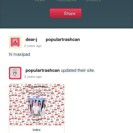
Share
dear-j
populartrashcan
2 years ago
hi maxipad
populartrashcan
updated their site.
2 years ago
index