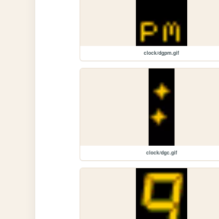
clock/dgpm.gif
clock/dgc.gif