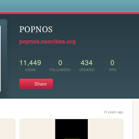
s
POPNOS
popnos.neocities.org
11,449
0
434
0
VIEWS
FOLLOWERS
UPDATES
TIPS
Share
10 years ago