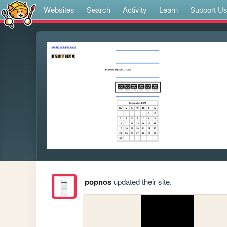
Websites
Search
Activity
Learn
Support U
popnos
updated their site.