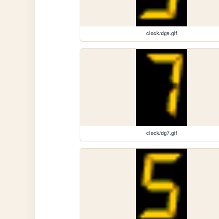
clock/dg9.gif
clock/dg7.gif