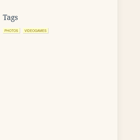
Tags
PHOTOS
VIDEOGAMES