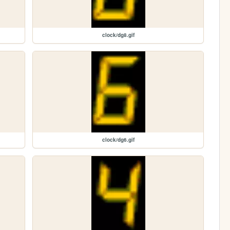
clock/dg8.gif
clock/dg6.gif