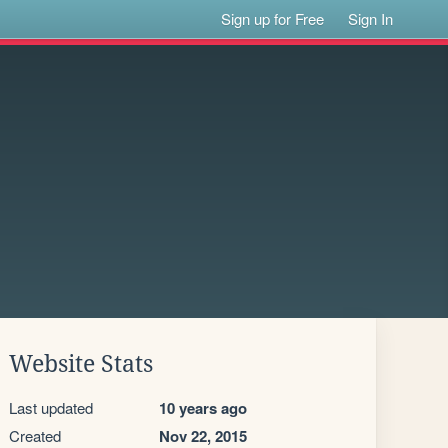
Sign up for Free
Sign In
Website Stats
Last updated
10 years ago
Created
Nov 22, 2015