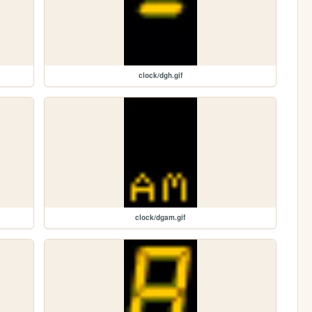
clock/dgh.gif
clock/dgam.gif