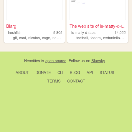
Blarg
The web site of le-matty-d-r...
freshfish
5,805
le-matty-d-raps
14,022
,
,
,
,
,
,
,
gif
cool
nicolas
cage
noscoped
football
fedora
exdaniellover
je
Neocities
is
open source
. Follow us on
Bluesky
ABOUT
DONATE
CLI
BLOG
API
STATUS
TERMS
CONTACT