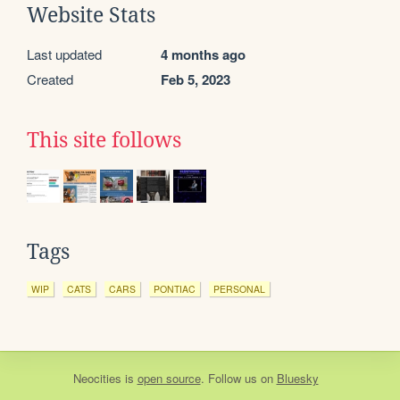
Website Stats
Last updated
4 months ago
Created
Feb 5, 2023
This site follows
Tags
WIP
CATS
CARS
PONTIAC
PERSONAL
Neocities
is
open source
. Follow us on
Bluesky