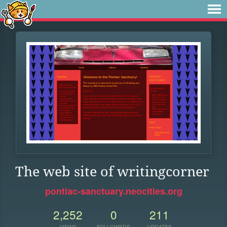
The web site of writingcorner
pontiac-sanctuary.neocities.org
2,252
0
211
VIEWS
FOLLOWERS
UPDATES