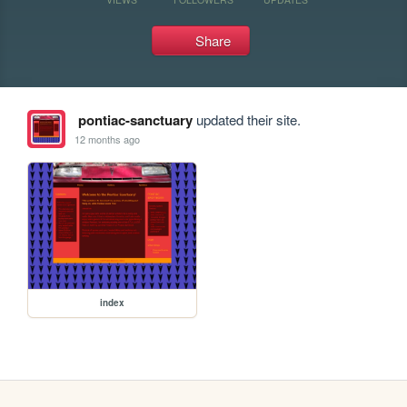
Share
pontiac-sanctuary
updated their site.
12 months ago
index