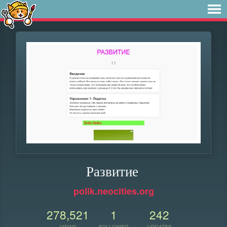
Развитие
polik.neocities.org
278,521
1
242
VIEWS
FOLLOWER
UPDATES