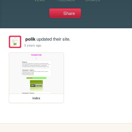
Share
polik
updated their site.
3 years ago
index