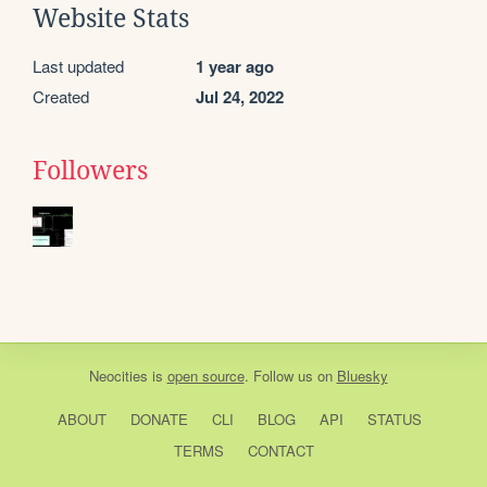
Website Stats
Last updated
1 year ago
Created
Jul 24, 2022
Followers
Neocities
is
open source
. Follow us on
Bluesky
ABOUT
DONATE
CLI
BLOG
API
STATUS
TERMS
CONTACT