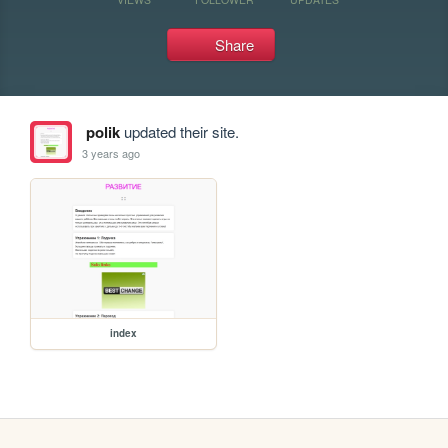
Share
polik
updated their site.
3 years ago
index