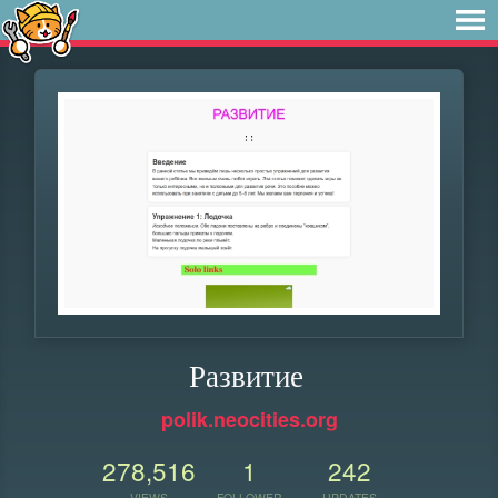
Развитие
polik.neocities.org
278,516
1
242
VIEWS
FOLLOWER
UPDATES