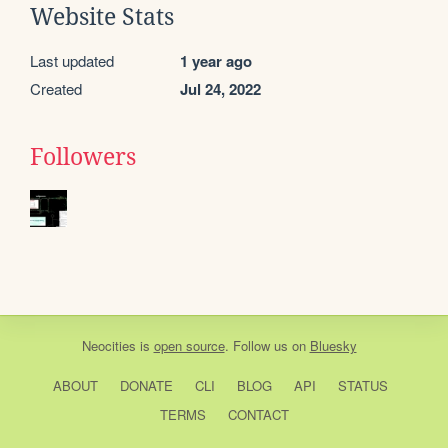
Website Stats
Last updated
1 year ago
Created
Jul 24, 2022
Followers
Neocities
is
open source
. Follow us on
Bluesky
ABOUT
DONATE
CLI
BLOG
API
STATUS
TERMS
CONTACT