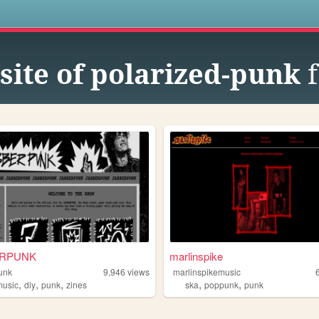
s
site of polarized-punk
f
ERPUNK
marlinspike
unk
9,946
views
marlinspikemusic
,
,
,
,
,
music
diy
punk
zines
ska
poppunk
punk