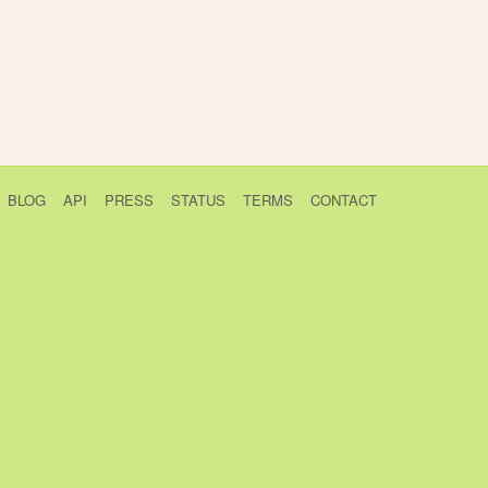
BLOG
API
PRESS
STATUS
TERMS
CONTACT