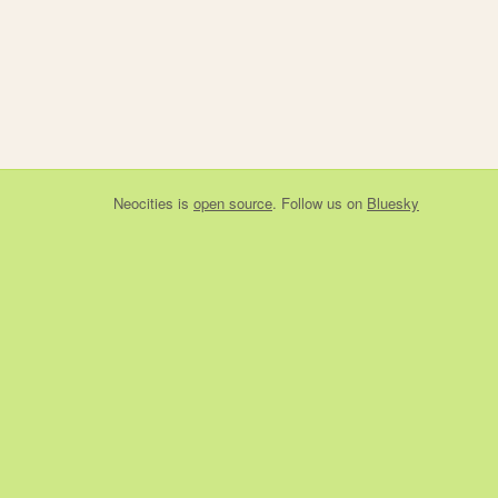
Neocities
is
open source
. Follow us on
Bluesky