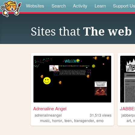
Websites
Search
Activity
Learn
Support U
Sites that
The web 
Adrenaline Angel
JABB
adrenalineangel
31,513
views
jabberp
,
,
,
,
,
music
horror
teen
transgender
emo
art