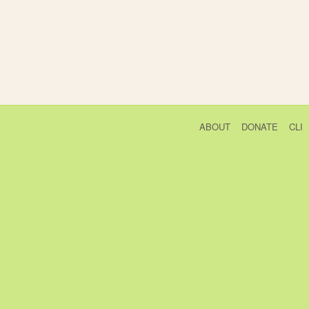
ABOUT
DONATE
CLI