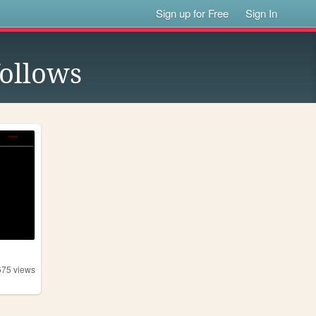
Sign up for Free
Sign In
ollows
675
views