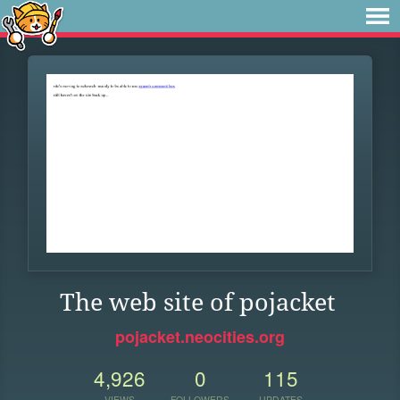
The web site of pojacket
pojacket.neocities.org
4,926
0
115
VIEWS
FOLLOWERS
UPDATES