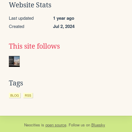
Website Stats
Last updated
1 year ago
Created
Jul 2, 2024
This site follows
Tags
BLOG
RSS
Neocities
is
open source
. Follow us on
Bluesky