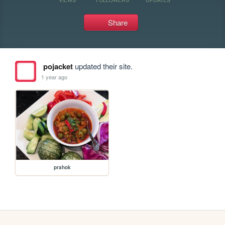
Share
pojacket
updated their site.
1 year ago
prahok