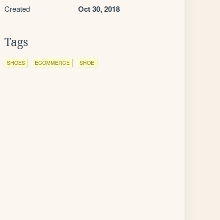
Created
Oct 30, 2018
Tags
SHOES
ECOMMERCE
SHOE