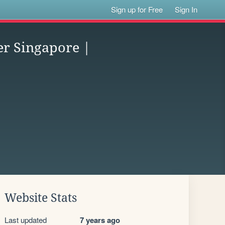
Sign up for Free
Sign In
er Singapore |
Website Stats
Last updated
7 years ago