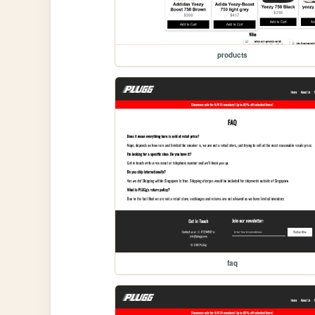
products
faq