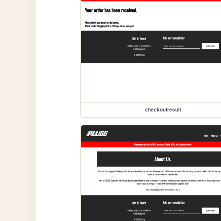
checkoutresult