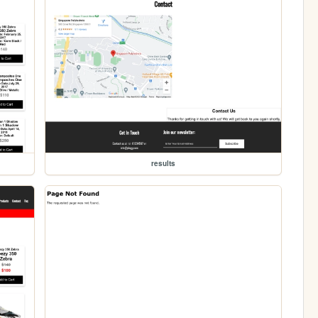
results