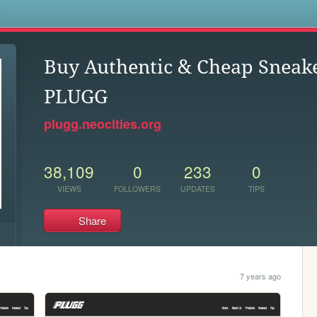
s
Buy Authentic & Cheap Sneak
PLUGG
plugg.neocities.org
38,109
0
233
0
VIEWS
FOLLOWERS
UPDATES
TIPS
Share
7 years ago