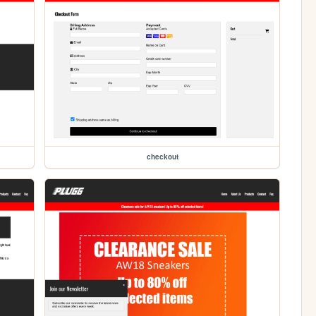
checkout