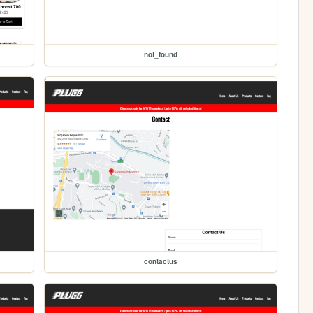
not_found
contactus