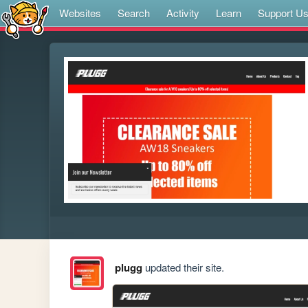
Websites
Search
Activity
Learn
Support U
plugg
updated their site.