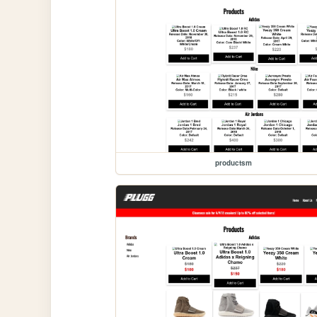
productsm