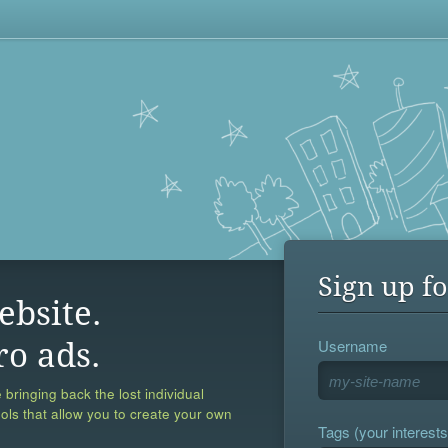
Sign up fo
ebsite.
Username
ro ads.
 bringing back the lost individual
ools that allow you to create your own
Tags (your interests,