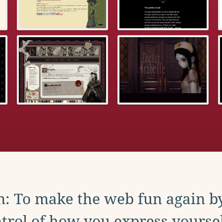
: To make the web fun again b
trol of how you express yoursel