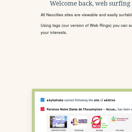
Welcome back, web surfing
All Neocities sites are viewable and easily surfab
Using tags (our version of Web Rings) you can eas
your interests.