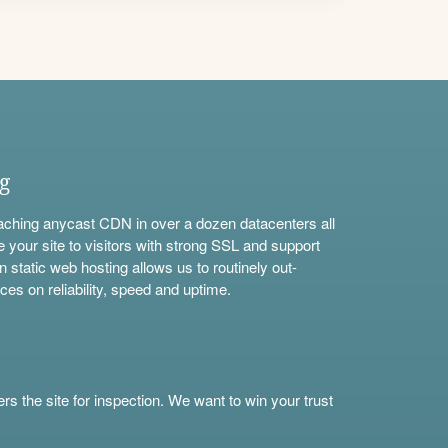
ng
aching anycast CDN in over a dozen datacenters all
e your site to visitors with strong SSL and support
n static web hosting allows us to routinely out-
ces on reliability, speed and uptime.
s the site for inspection. We want to win your trust