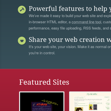
Powerful features to help 
We’ve made it easy to build your web site and explo
in-browser HTML editor, a
command line tool
, cust
performance, easy file uploading, RSS feeds, and
Share your web creation w
It's your web site, your vision. Make it as normal or
you're in control.
Featured Sites