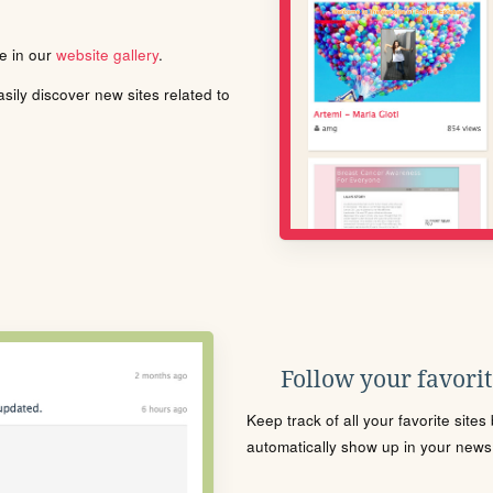
le in our
website gallery
.
ily discover new sites related to
Follow your favorite
Keep track of all your favorite site
automatically show up in your news f