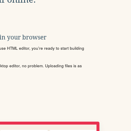
 in your browser
se HTML editor, you're ready to start building
sktop editor, no problem. Uploading files is as