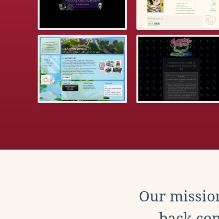
Our mission
back con