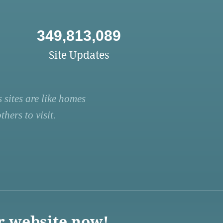
349,813,089
Site Updates
 sites are like homes
hers to visit.
r website now!