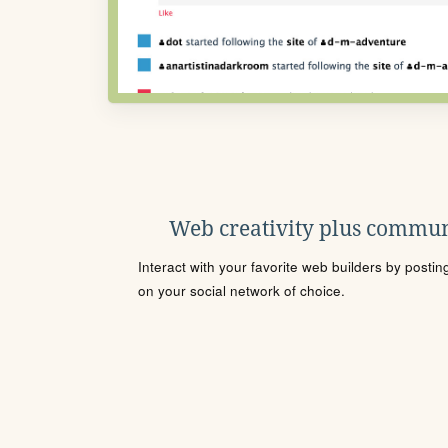
Web creativity plus commun
Interact with your favorite web builders by posti
on your social network of choice.