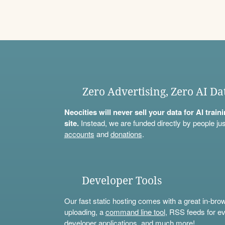
Zero Advertising, Zero AI Da
Neocities will never sell your data for AI trai
site.
Instead, we are funded directly by people jus
accounts
and
donations
.
Developer Tools
Our fast static hosting comes with a great in-bro
uploading, a
command line tool
, RSS feeds for ev
developer applications, and much more!