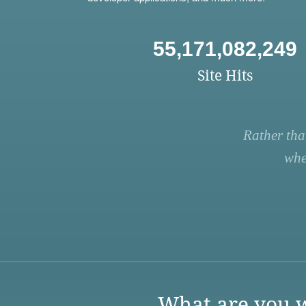
55,171,082,249
Site Hits
Rather tha
whe
What are you w