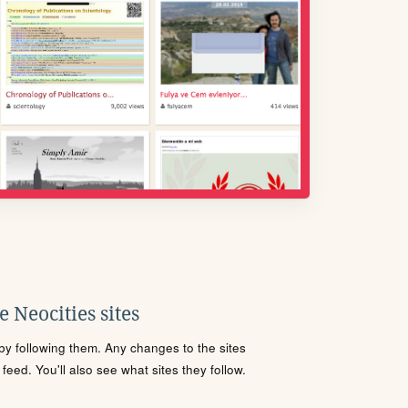
 Neocities sites
s by following them. Any changes to the sites
eed. You'll also see what sites they follow.