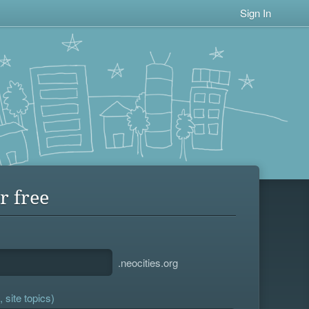
Sign In
r free
.neocities.org
 site topics)