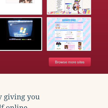
Browse more sites
y giving you
f online.