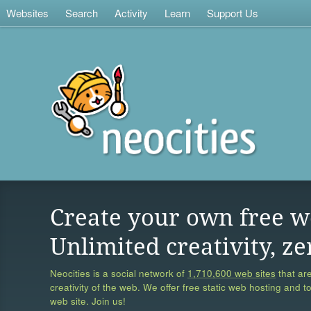
Websites
Search
Activity
Learn
Support Us
Create your own free w
Unlimited creativity, ze
Neocities is a social network of
1,710,600 web sites
that are
creativity of the web. We offer free static web hosting and t
web site. Join us!