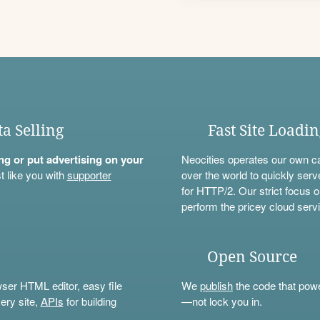
ta Selling
Fast Site Loadi
ning or put advertising on your
Neocities operates our own c
t like you with
supporter
over the world to quickly serv
for HTTP/2. Our strict focus o
perform the pricey cloud servi
Open Source
wser HTML editor, easy file
We
publish
the code that power
ery site,
APIs
for building
—not lock you in.