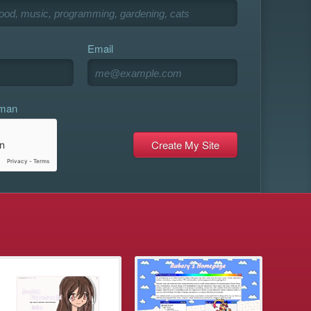
Email
uman