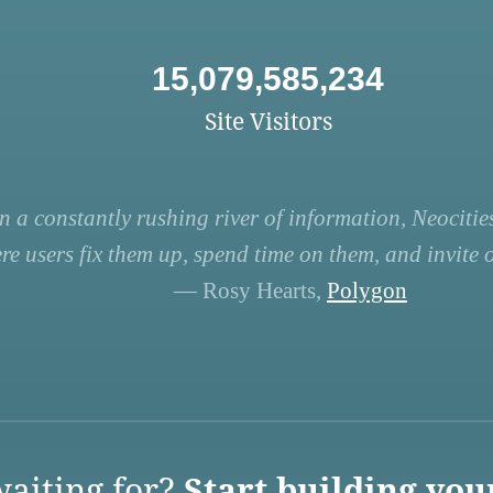
15,079,585,234
Site Visitors
n a constantly rushing river of information, Neocities
re users fix them up, spend time on them, and invite ot
— Rosy Hearts,
Polygon
aiting for?
Start building you