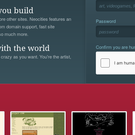
you build
re other sites. Neocities features an
Password
om domain support, fast site
 so much more.
Confirm you are h
ith the world
 crazy as you want. You're the artist,