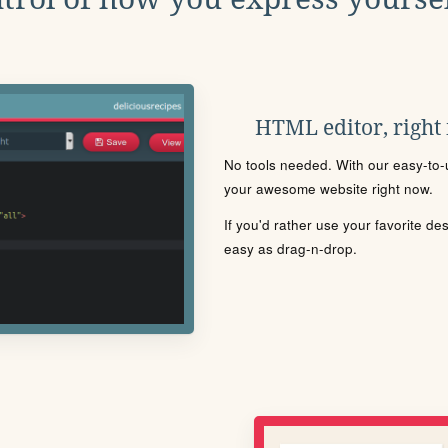
HTML editor, right
No tools needed. With our easy-to-u
your awesome website right now.
If you'd rather use your favorite de
easy as drag-n-drop.