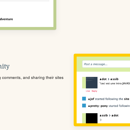
ity
ng comments, and sharing their sites