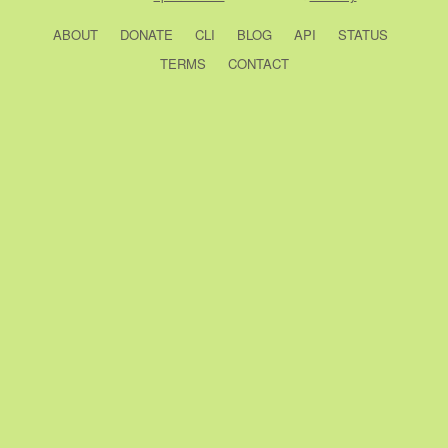
ABOUT
DONATE
CLI
BLOG
API
STATUS
TERMS
CONTACT