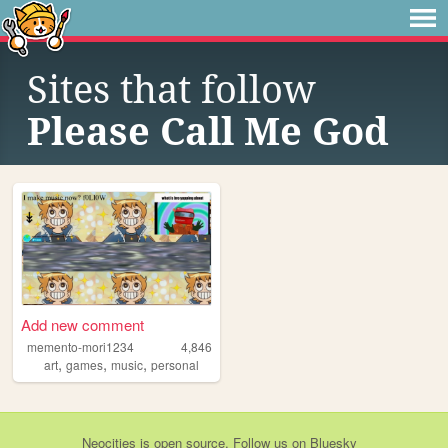
Sites that follow
Please Call Me God
Add new comment
memento-mori1234
4,846
,
,
,
art
games
music
personal
Neocities
is
open source
. Follow us on
Bluesky