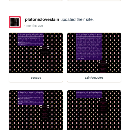
platonicloveslain
updated their site.
4 months ago
essays
szinfo/quotes