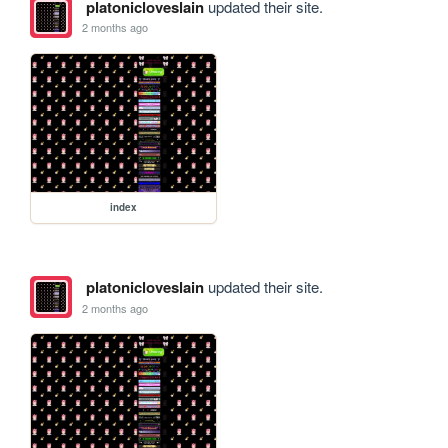
platonicloveslain
updated their site.
2 months ago
index
platonicloveslain
updated their site.
2 months ago