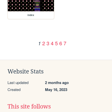
index
2
3
4
5
6
7
1
Website Stats
Last updated
2 months ago
Created
May 16, 2023
This site follows