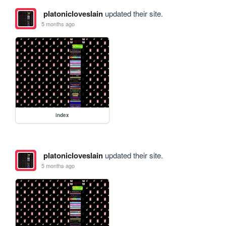
platonicloveslain
updated their site.
5 months ago
index
platonicloveslain
updated their site.
5 months ago