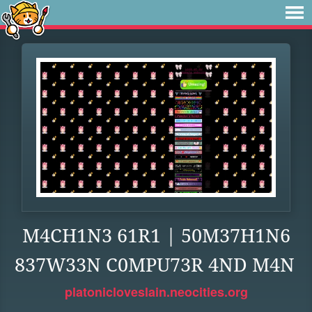
M4CH1N3 61R1 | 50M37H1N6
837W33N C0MPU73R 4ND M4N
platonicloveslain.neocities.org