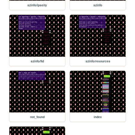
szinfo/ipseity
szinfo
szinfo/ftd
szinfo/resources
not_found
index