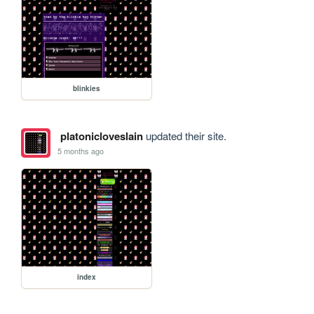
blinkies
platonicloveslain
updated their site.
5 months ago
index