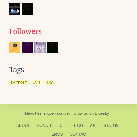
Followers
Tags
SHITPOST
LAIN
GAY
Neocities
is
open source
. Follow us on
Bluesky
ABOUT
DONATE
CLI
BLOG
API
STATUS
TERMS
CONTACT