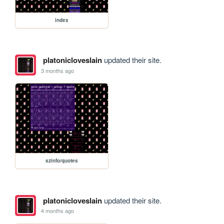
index
platonicloveslain
updated their site.
3 months ago
szinfo/quotes
platonicloveslain
updated their site.
4 months ago