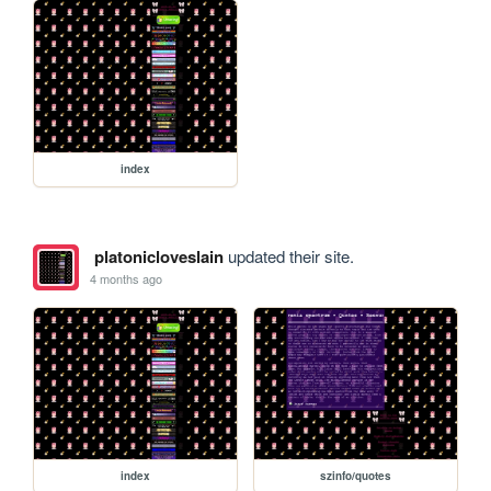
index
platonicloveslain
updated their site.
4 months ago
index
szinfo/quotes