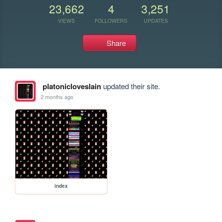
23,662
4
3,251
VIEWS
FOLLOWERS
UPDATES
Share
platonicloveslain
updated their site.
2 months ago
index