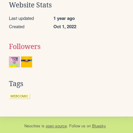
Website Stats
Last updated
1 year ago
Created
Oct 1, 2022
Followers
Tags
WEBCOMIC
Neocities
is
open source
. Follow us on
Bluesky