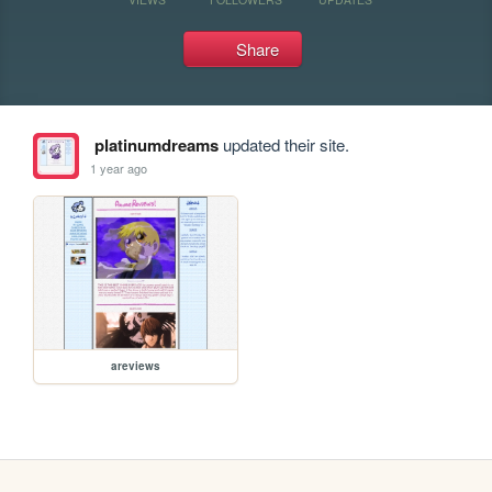
Share
platinumdreams
updated their site.
1 year ago
areviews