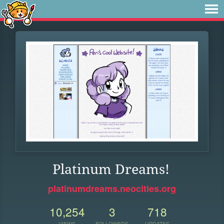
Platinum Dreams!
platinumdreams.neocities.org
10,254
3
718
VIEWS
FOLLOWERS
UPDATES