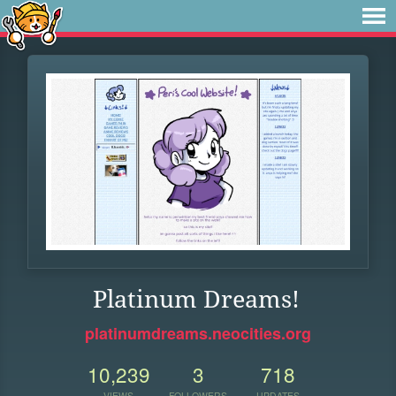
Platinum Dreams!
platinumdreams.neocities.org
10,239
3
718
VIEWS
FOLLOWERS
UPDATES