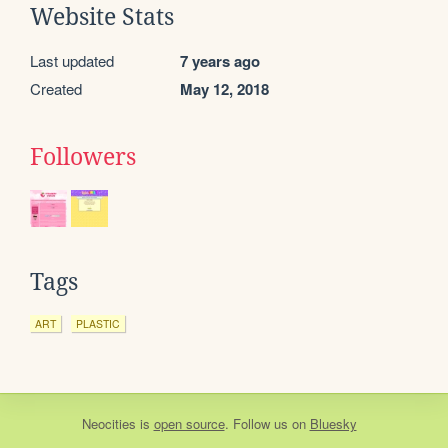
Website Stats
Last updated
7 years ago
Created
May 12, 2018
Followers
Tags
ART
PLASTIC
Neocities
is
open source
. Follow us on
Bluesky