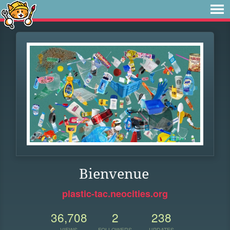
Bienvenue
plastic-tac.neocities.org
36,708
2
238
VIEWS
FOLLOWERS
UPDATES