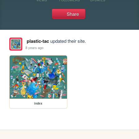
Share
plastic-tac
updated their site.
8 years ago
index