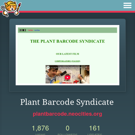
Plant Barcode Syndicate
plantbarcode.neocities.org
1,876
0
161
VIEWS
FOLLOWERS
UPDATES