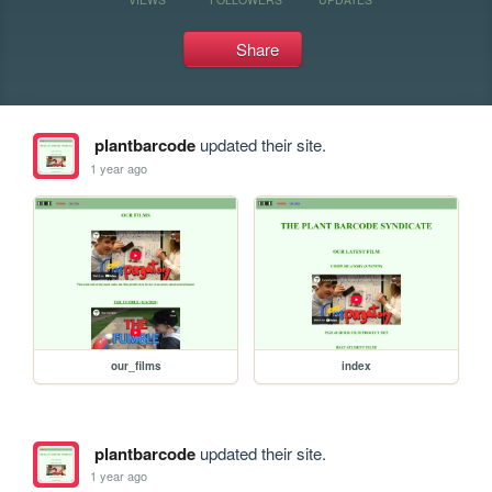
Share
plantbarcode
updated their site.
1 year ago
our_films
index
plantbarcode
updated their site.
1 year ago