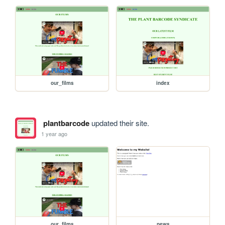
our_films
index
plantbarcode
updated their site.
1 year ago
our_films
news