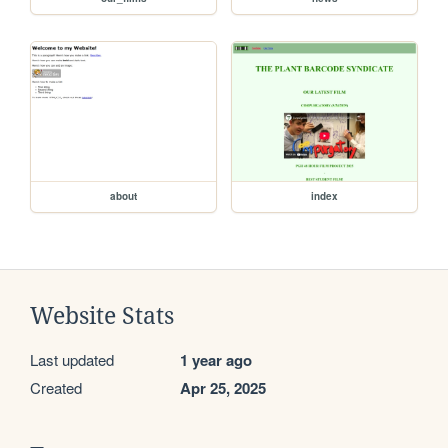
about
index
Website Stats
Last updated
1 year ago
Created
Apr 25, 2025