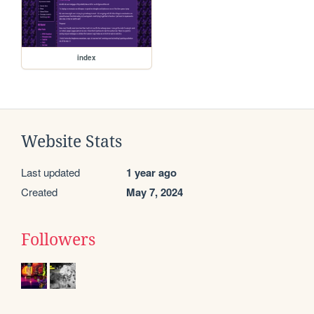
index
Website Stats
Last updated
1 year ago
Created
May 7, 2024
Followers