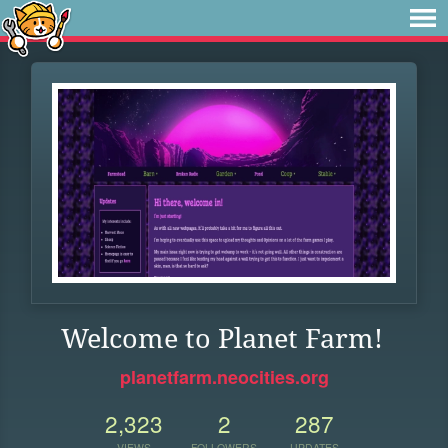
Welcome to Planet Farm!
planetfarm.neocities.org
2,323
2
287
VIEWS
FOLLOWERS
UPDATES