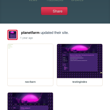
Share
planetfarm
updated their site.
1 year ago
nav/barn
testingindex