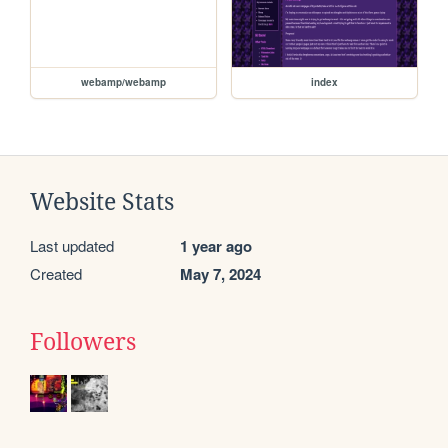
webamp/webamp
index
Website Stats
Last updated
1 year ago
Created
May 7, 2024
Followers