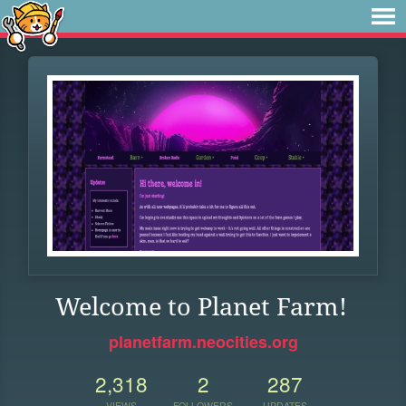
Welcome to Planet Farm!
planetfarm.neocities.org
2,318
2
287
VIEWS
FOLLOWERS
UPDATES