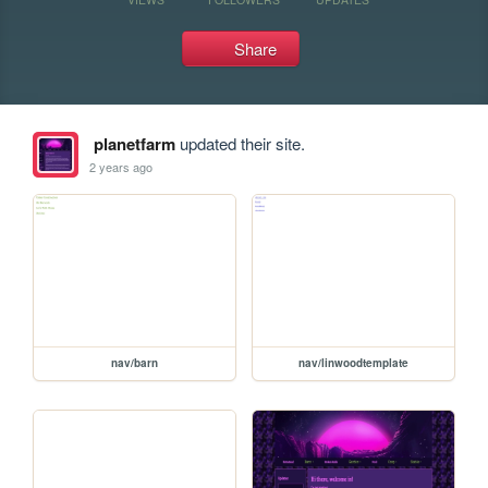
Share
planetfarm
updated their site.
2 years ago
nav/barn
nav/linwoodtemplate