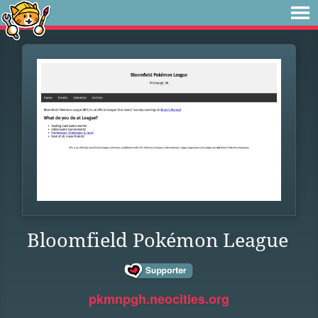
Bloomfield Pokémon League
pkmnpgh.neocities.org