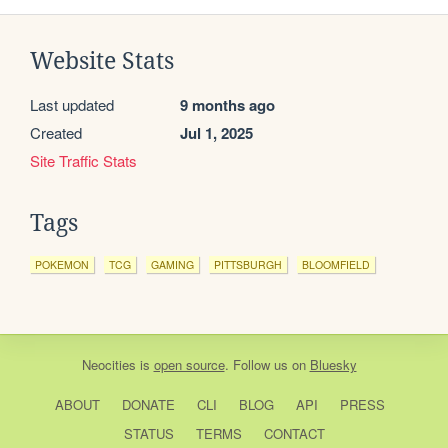
Website Stats
Last updated
9 months ago
Created
Jul 1, 2025
Site Traffic Stats
Tags
POKEMON
TCG
GAMING
PITTSBURGH
BLOOMFIELD
Neocities
is
open source
. Follow us on
Bluesky
ABOUT
DONATE
CLI
BLOG
API
PRESS
STATUS
TERMS
CONTACT