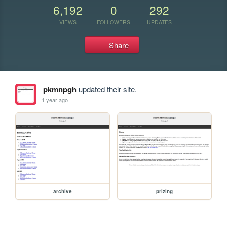
6,192
0
292
VIEWS
FOLLOWERS
UPDATES
Share
pkmnpgh
updated their site.
1 year ago
archive
prizing