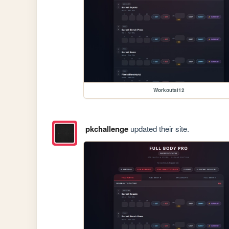
Workoutai12
pkchallenge
updated their site.