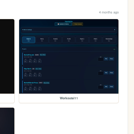
4 months ago
Workoutai11