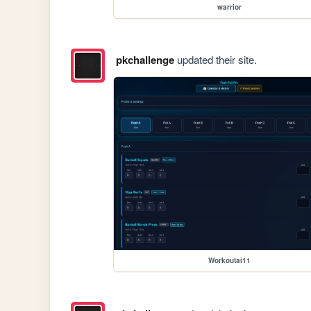
warrior
pkchallenge
updated their site.
Workoutai11