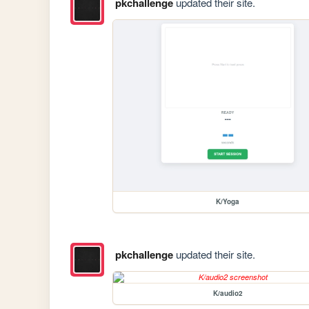
pkchallenge
updated their site.
K/Yoga
pkchallenge
updated their site.
K/audio2