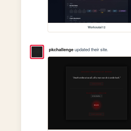
Workoutai12
pkchallenge
updated their site.