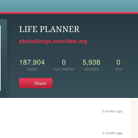
s
LIFE PLANNER
pkchallenge.neocities.org
187,904
0
5,938
0
VIEWS
FOLLOWERS
UPDATES
TIPS
Share
3 months ago
3 months ago