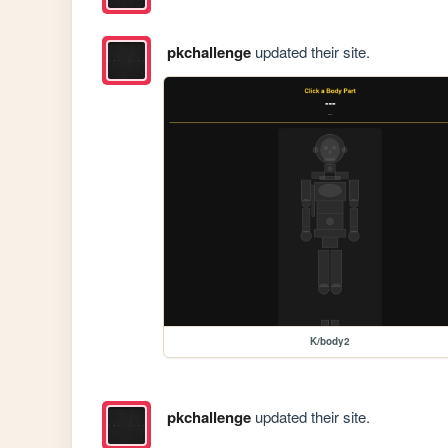
pkchallenge
updated their site.
K/body2
pkchallenge
updated their site.