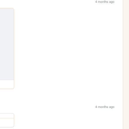
4 months ago
4 months ago