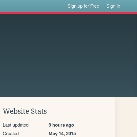
Sign up for Free
Sign In
Website Stats
Last updated
9 hours ago
Created
May 14, 2015