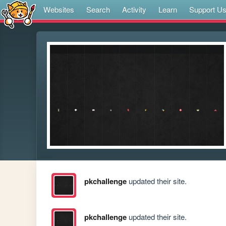
Websites
Search
Activity
Learn
Support U
pkchallenge
updated their site.
pkchallenge
updated their site.