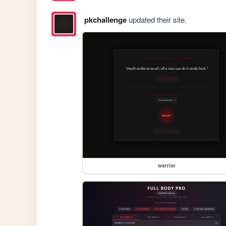
pkchallenge
updated their site.
warrior