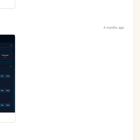
4 months ago