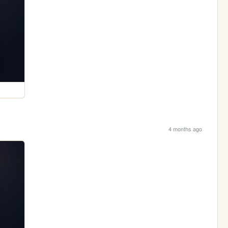
4 months ago