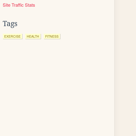
Site Traffic Stats
Tags
EXERCISE
HEALTH
FITNESS