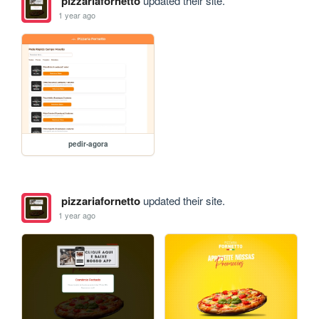
pizzariafornetto
updated their site.
1 year ago
pedir-agora
pizzariafornetto
updated their site.
1 year ago