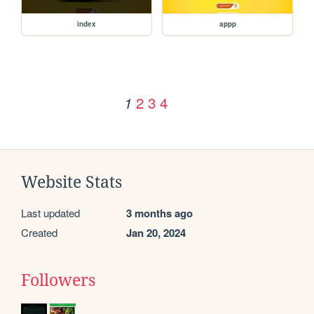
index
appp
2
3
4
1
Website Stats
Last updated
3 months ago
Created
Jan 20, 2024
Followers