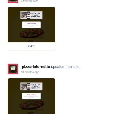
7 months ago
index
pizzariafornetto
updated their site.
10 months ago