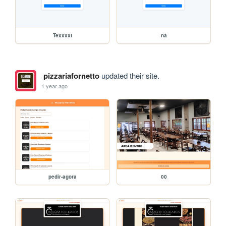
Texxxxt
na
pizzariafornetto
updated their site.
1 year ago
pedir-agora
00