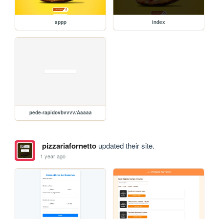
appp
index
pede-rapidovbvvvv/Aaaaa
pizzariafornetto
updated their site.
1 year ago