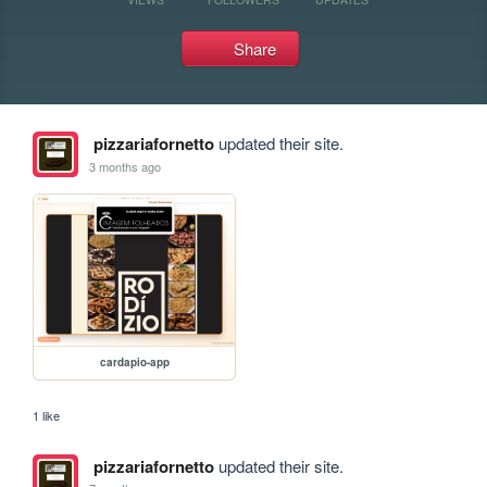
Share
pizzariafornetto
updated their site.
3 months ago
cardapio-app
1 like
pizzariafornetto
updated their site.