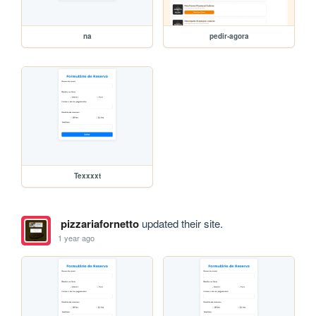
na
pedir-agora
Texxxxt
pizzariafornetto
updated their site.
1 year ago