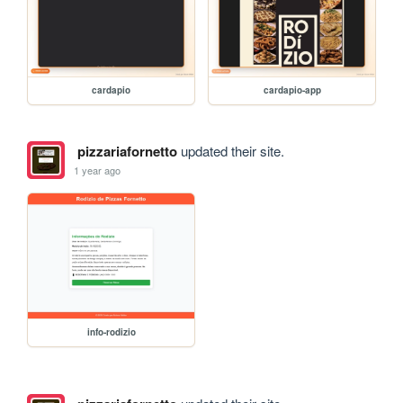
cardapio
cardapio-app
pizzariafornetto
updated their site.
1 year ago
info-rodizio