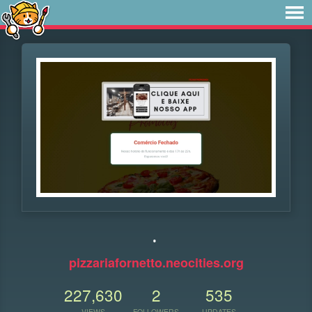
.
pizzariafornetto.neocities.org
227,630
2
535
VIEWS
FOLLOWERS
UPDATES