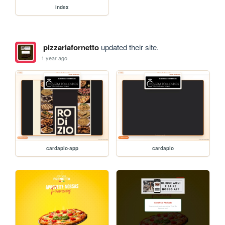
index
pizzariafornetto
updated their site.
1 year ago
cardapio-app
cardapio