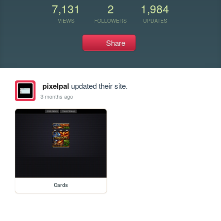
7,131
2
1,984
VIEWS
FOLLOWERS
UPDATES
Share
pixelpal
updated their site.
3 months ago
Cards