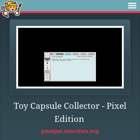
Toy Capsule Collector - Pixel
Edition
pixelpal.neocities.org