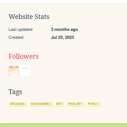
Website Stats
Last updated
3 months ago
Created
Jul 25, 2023
Followers
Tags
ARCADES
VIDEOGAMES
ART
PIXELART
PIXELS