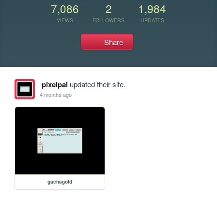
7,086
2
1,984
VIEWS
FOLLOWERS
UPDATES
Share
pixelpal
updated their site.
4 months ago
gachagold