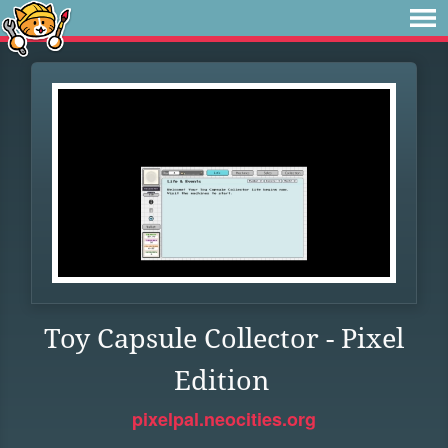
Toy Capsule Collector - Pixel
Edition
pixelpal.neocities.org