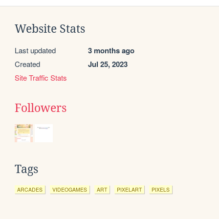
Website Stats
Last updated
3 months ago
Created
Jul 25, 2023
Site Traffic Stats
Followers
Tags
ARCADES
VIDEOGAMES
ART
PIXELART
PIXELS