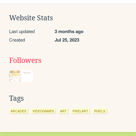
Website Stats
Last updated
3 months ago
Created
Jul 25, 2023
Followers
Tags
ARCADES
VIDEOGAMES
ART
PIXELART
PIXELS