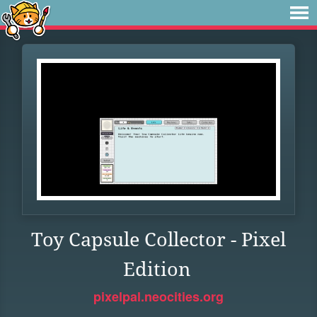
Toy Capsule Collector - Pixel
Edition
pixelpal.neocities.org