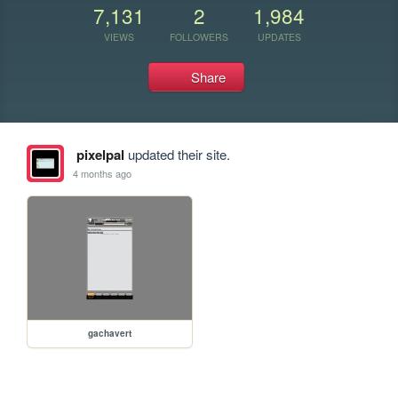
7,131
2
1,984
VIEWS
FOLLOWERS
UPDATES
Share
pixelpal
updated their site.
4 months ago
gachavert