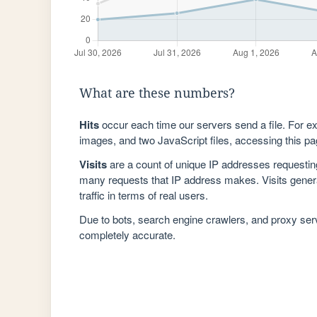
What are these numbers?
Hits
occur each time our servers send a file. For e
images, and two JavaScript files, accessing this pag
Visits
are a count of unique IP addresses requestin
many requests that IP address makes. Visits genera
traffic in terms of real users.
Due to bots, search engine crawlers, and proxy se
completely accurate.