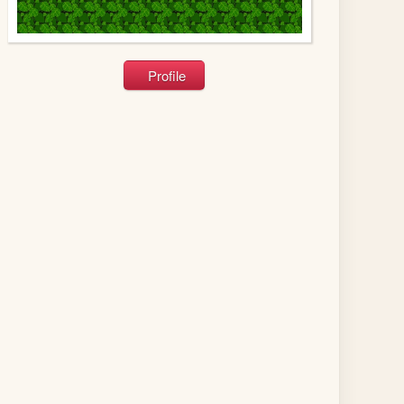
Profile