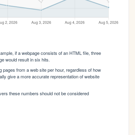
xample, if a webpage consists of an HTML file, three
e would result in six hits.
g pages from a web site per hour, regardless of how
lly give a more accurate representation of website
rvers these numbers should not be considered