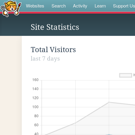
Websites
Search
Activity
Learn
Support U
Site Statistics
Total Visitors
last 7 days