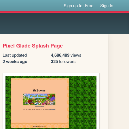
Sign up for Free
Sign In
Pixel Glade Splash Page
Last updated
4,686,489
views
2 weeks ago
325
followers