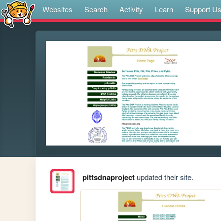
Websites
Search
Activity
Learn
Support U
pittsdnaproject
updated their site.