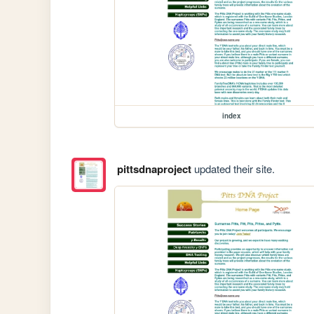
index
pittsdnaproject
updated their site.