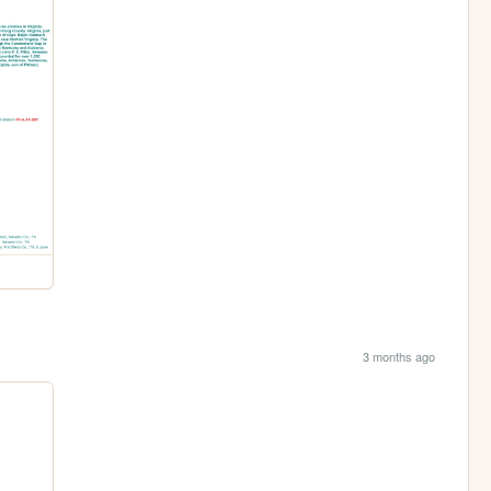
3 months ago