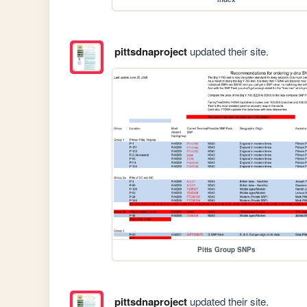
pittsdnaproject
updated their site.
Pitts Group SNPs
pittsdnaproject
updated their site.