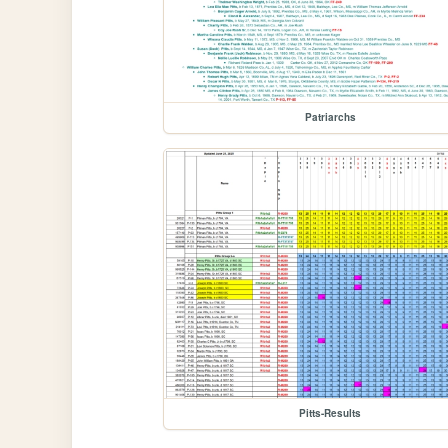
Patriarchs
Pitts-Results