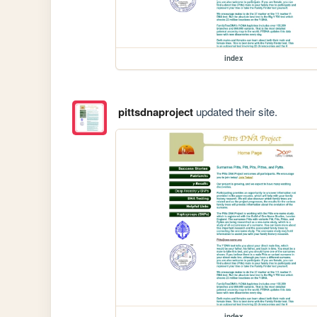
index
pittsdnaproject
updated their site.
index