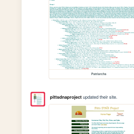
Patriarchs
pittsdnaproject
updated their site.