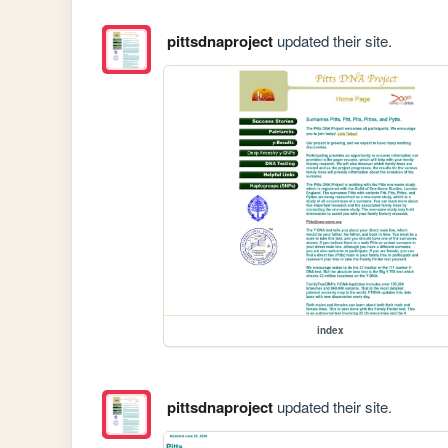
pittsdnaproject
updated their site.
index
pittsdnaproject
updated their site.