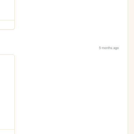
5 months ago