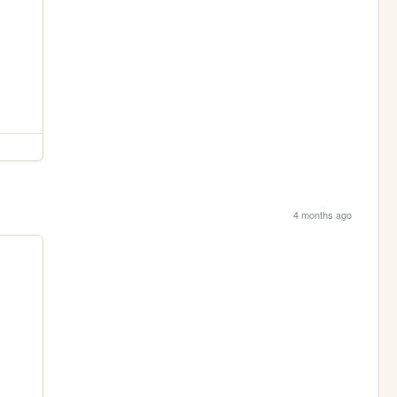
4 months ago