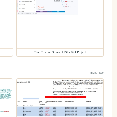
Time Tree for Group 11 Pitts DNA Project
1 month ago