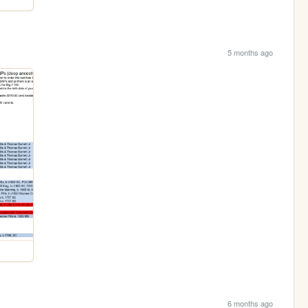
5 months ago
6 months ago