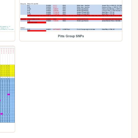
Pitts Group SNPs