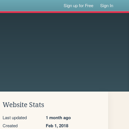
Sign up for Free
Sign In
Website Stats
Last updated
1 month ago
Created
Feb 1, 2018