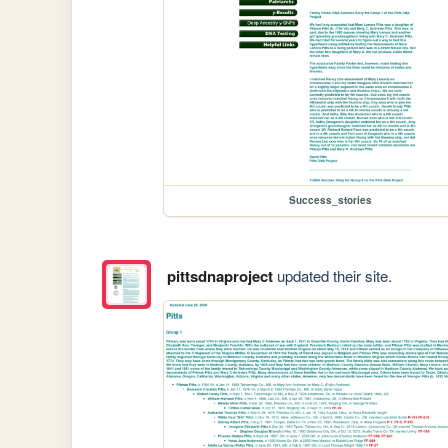
Success_stories
pittsdnaproject
updated their site.