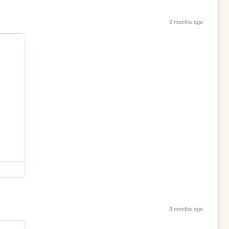
2 months ago
3 months ago