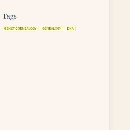
Tags
GENETICGENEALOGY
GENEALOGY
DNA