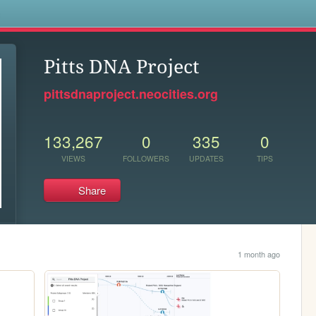
s
Pitts DNA Project
pittsdnaproject.neocities.org
133,267
0
335
0
VIEWS
FOLLOWERS
UPDATES
TIPS
Share
1 month ago