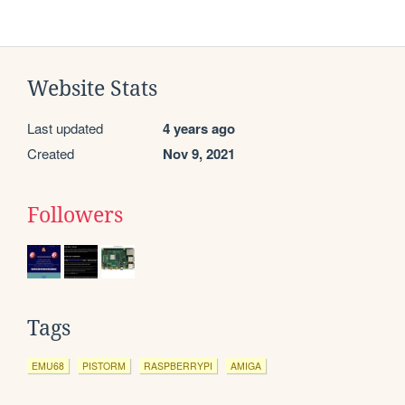
Website Stats
Last updated
4 years ago
Created
Nov 9, 2021
Followers
Tags
EMU68
PISTORM
RASPBERRYPI
AMIGA