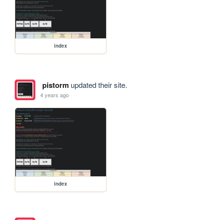
index
pistorm
updated their site.
4 years ago
index