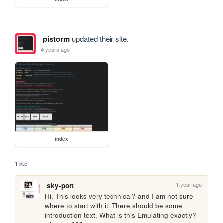
pistorm
updated their site.
4 years ago
index
1 like
1 year ago
sky-port
Hi, This looks very technical? and I am not sure 
where to start with it. There should be some 
introduction text. What is this Emulating exactly? 