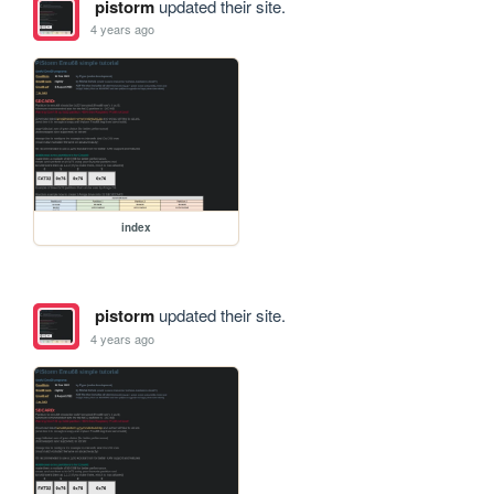
pistorm
updated their site.
4 years ago
index
pistorm
updated their site.
4 years ago