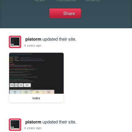
Share
pistorm
updated their site.
4 years ago
index
pistorm
updated their site.
4 years ago