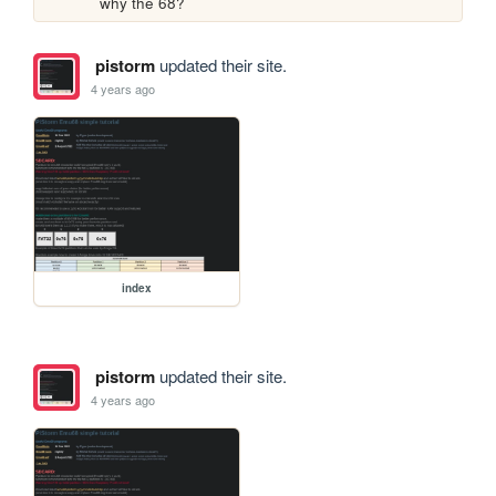
why the 68? 
pistorm
updated their site.
4 years ago
index
pistorm
updated their site.
4 years ago