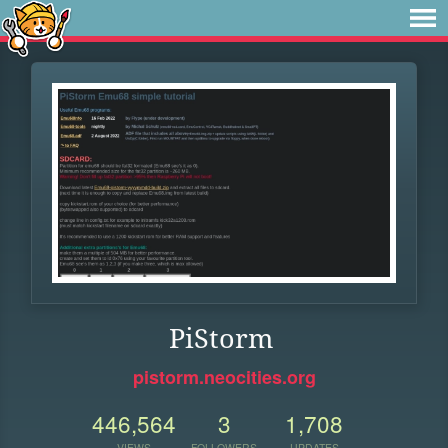
PiStorm
pistorm.neocities.org
446,564
3
1,708
VIEWS
FOLLOWERS
UPDATES