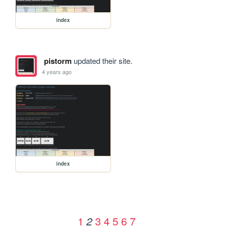
index
pistorm
updated their site.
4 years ago
index
1
3
4
5
6
7
2