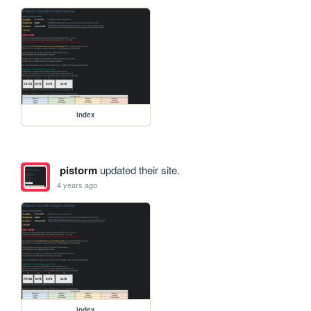
index
pistorm
updated their site.
4 years ago
index