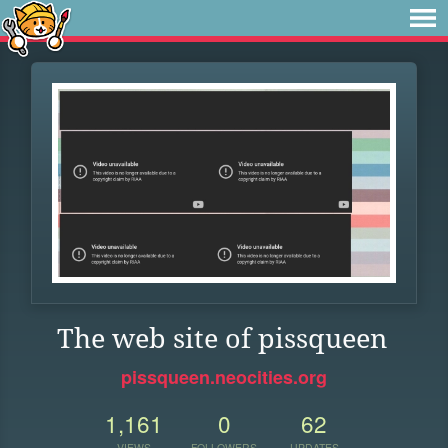
The web site of pissqueen
pissqueen.neocities.org
1,161
0
62
VIEWS
FOLLOWERS
UPDATES