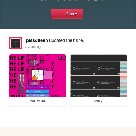
Share
pissqueen
updated their site.
3 years ago
not_found
index