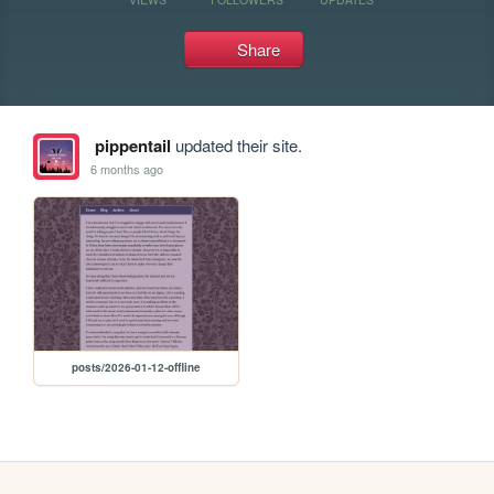
Share
pippentail
updated their site.
6 months ago
posts/2026-01-12-offline