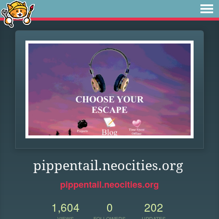
pippentail.neocities.org
pippentail.neocities.org
1,604
0
202
VIEWS
FOLLOWERS
UPDATES