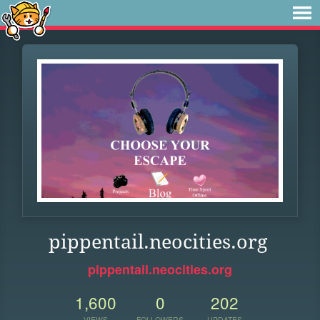
pippentail.neocities.org
pippentail.neocities.org
1,600
0
202
VIEWS
FOLLOWERS
UPDATES