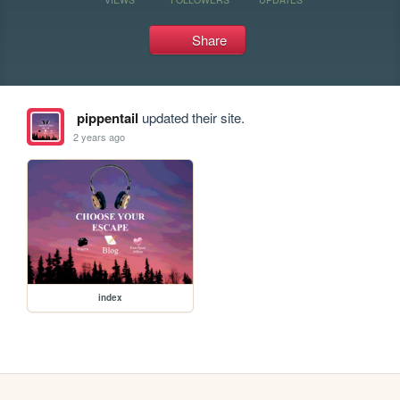
Share
pippentail
updated their site.
2 years ago
index