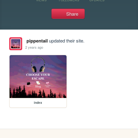
Share
pippentail
updated their site.
2 years ago
index