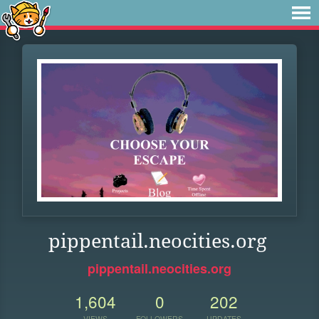
pippentail.neocities.org
pippentail.neocities.org
1,604
0
202
VIEWS
FOLLOWERS
UPDATES