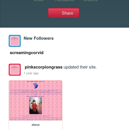
Share
New Followers
screamingcorvid
pinkscorpiongrass
updated their site.
1 year ago
about