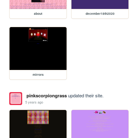
about
december18th2020
mirrors
pinkscorpiongrass
updated their site.
5 years ago