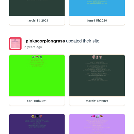
march18th2021
june11th2020
pinkscorpiongrass
updated their site.
5 years ago
april10th2021
march18th2021