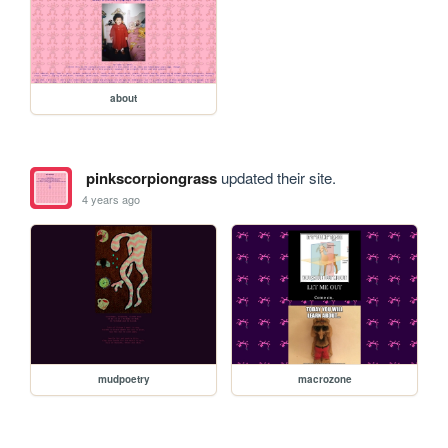
about
pinkscorpiongrass
updated their site.
4 years ago
mudpoetry
macrozone