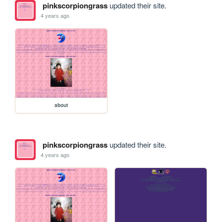
pinkscorpiongrass
updated their site.
4 years ago
about
pinkscorpiongrass
updated their site.
4 years ago