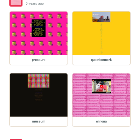
5 years ago
pressure
questionmark
museum
winona