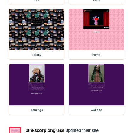
spinny
home
domingo
wallace
pinkscorpiongrass
updated their site.