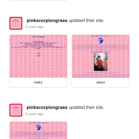
pinkscorpiongrass
updated their site.
2 years ago
index
about
pinkscorpiongrass
updated their site.
3 years ago