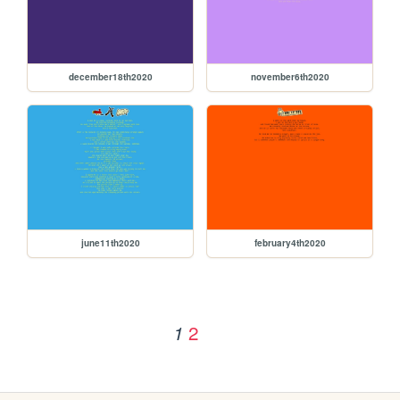
december18th2020
november6th2020
june11th2020
february4th2020
2
1