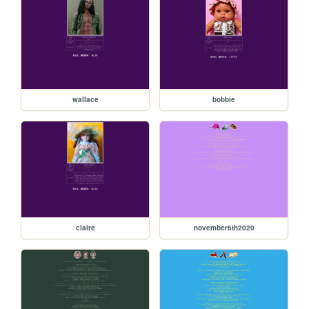
wallace
bobbie
claire
november6th2020