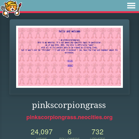
pinkscorpiongrass
pinkscorpiongrass.neocities.org
24,097
6
732
VIEWS
FOLLOWERS
UPDATES