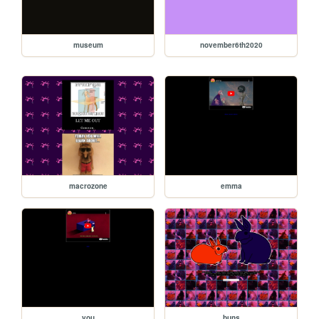
museum
november6th2020
macrozone
emma
you
buns