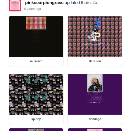
pinkscorpiongrass
updated their site.
5 years ago
museum
iteration
spinny
domingo