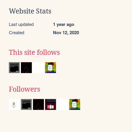
Website Stats
Last updated
1 year ago
Created
Nov 12, 2020
This site follows
Followers