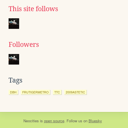
This site follows
Followers
Tags
DBH
FRUTIGERMETRO
TTC
2009ASTETIC
Neocities
is
open source
. Follow us on
Bluesky