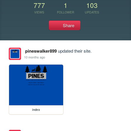
777
1
103
VIEWS
FOLLOWER
UPDATES
Share
pineswalker899
updated their site.
10 months ago
index