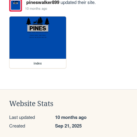
pineswalker899
updated their site.
10 months ago
index
Website Stats
Last updated
10 months ago
Created
Sep 21, 2025