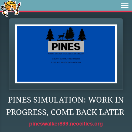
PINES SIMULATION: WORK IN
PROGRESS, COME BACK LATER
pineswalker899.neocities.org