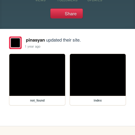
Share
pinasyan
updated their site.
1 year ago
not_found
index