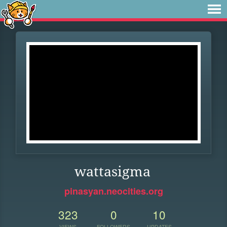
wattasigma
pinasyan.neocities.org
323
0
10
VIEWS
FOLLOWERS
UPDATES