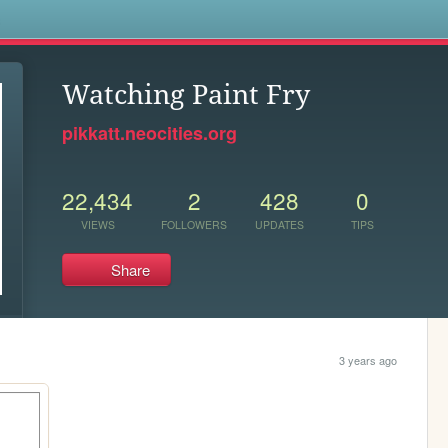
s
Watching Paint Fry
pikkatt.neocities.org
22,434
2
428
0
VIEWS
FOLLOWERS
UPDATES
TIPS
Share
3 years ago