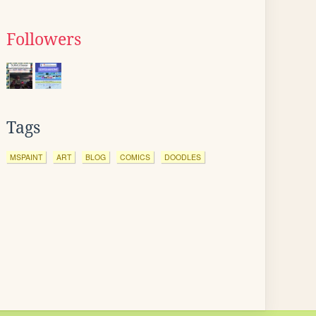
Followers
Tags
MSPAINT
ART
BLOG
COMICS
DOODLES