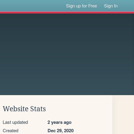
Sign up for Free
Sign In
Website Stats
Last updated
2 years ago
Created
Dec 29, 2020