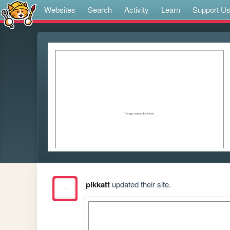
Websites
Search
Activity
Learn
Support U
pikkatt
updated their site.